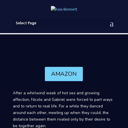
Select Page
AMAZON
After a whirlwind week of hot sex and growing
affection, Nicole and Gabriel were forced to part ways
and to return to real life. For a while they danced
around each other, meeting up when they could, the
distance between them rivaled only by their desire to
be together again.