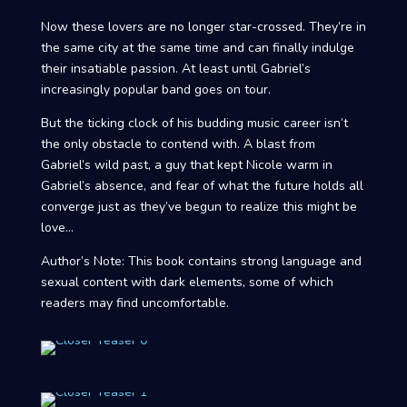
Now these lovers are no longer star-crossed. They’re in
the same city at the same time and can finally indulge
their insatiable passion. At least until Gabriel’s
increasingly popular band goes on tour.
But the ticking clock of his budding music career isn’t
the only obstacle to contend with. A blast from
Gabriel’s wild past, a guy that kept Nicole warm in
Gabriel’s absence, and fear of what the future holds all
converge just as they’ve begun to realize this might be
love…
Author’s Note: This book contains strong language and
sexual content with dark elements, some of which
readers may find uncomfortable.