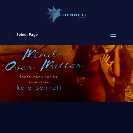
Select Page