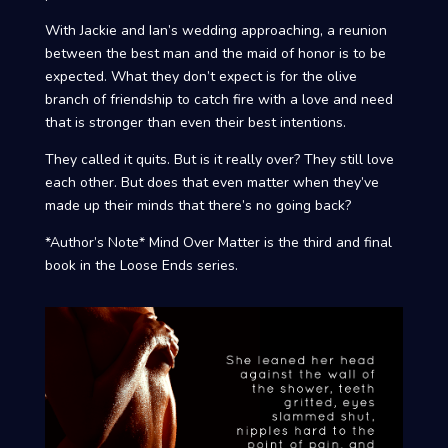
With Jackie and Ian’s wedding approaching, a reunion
between the best man and the maid of honor is to be
expected. What they don’t expect is for the olive
branch of friendship to catch fire with a love and need
that is stronger than even their best intentions.
They called it quits. But is it really over? They still love
each other. But does that even matter when they’ve
made up their minds that there’s no going back?
*Author’s Note* Mind Over Matter is the third and final
book in the Loose Ends series.