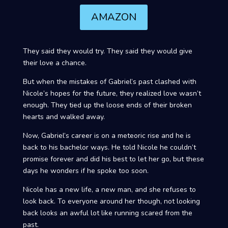
AMAZON
They said they would try. They said they would give
their love a chance.
But when the mistakes of Gabriel’s past clashed with
Nicole’s hopes for the future, they realized love wasn’t
enough. They tied up the loose ends of their broken
hearts and walked away.
Now, Gabriel’s career is on a meteoric rise and he is
back to his bachelor ways. He told Nicole he couldn’t
promise forever and did his best to let her go, but these
days he wonders if he spoke too soon.
Nicole has a new life, a new man, and she refuses to
look back. To everyone around her though, not looking
back looks an awful lot like running scared from the
past.