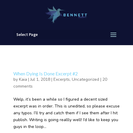
Select Page
When Dying Is Done Excerpt #2
by
Kaia
|
Jul 1, 2018
|
Excerpts
,
Uncategorized
|
20
comments
Welp, it’s been a while so I figured a decent sized
excerpt was in order. This is unedited, so please excuse
any typos. I’ll try and catch them if I see them after I hit
publish. Writing is going reallly well! I’d like to keep you
guys in the loop...