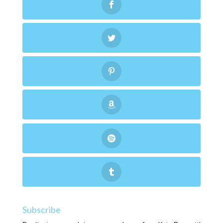
Subscribe