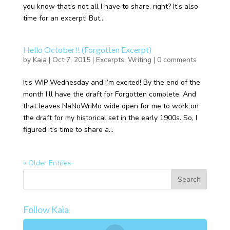
you know that’s not all I have to share, right? It’s also
time for an excerpt! But...
Hello October!! (Forgotten Excerpt)
by
Kaia
|
Oct 7, 2015
|
Excerpts
,
Writing
|
0 comments
It’s WIP Wednesday and I’m excited! By the end of the
month I’ll have the draft for Forgotten complete. And
that leaves NaNoWriMo wide open for me to work on
the draft for my historical set in the early 1900s. So, I
figured it’s time to share a...
« Older Entries
Follow Kaia