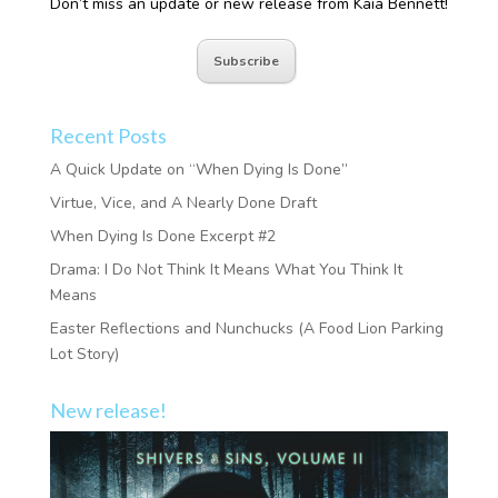
Don’t miss an update or new release from Kaia Bennett!
Subscribe
Recent Posts
A Quick Update on “When Dying Is Done”
Virtue, Vice, and A Nearly Done Draft
When Dying Is Done Excerpt #2
Drama: I Do Not Think It Means What You Think It
Means
Easter Reflections and Nunchucks (A Food Lion Parking
Lot Story)
New release!