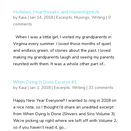
Holidays, Heartbreaks, and Hummingbirds
by
Kaia
|
Jan 14, 2018
|
Excerpts
,
Musings
,
Writing
|
0
comments
When I was a little girl, I visited my grandparents in
Virginia every summer. I loved those months of quiet
and endless green, of stories about the past. I loved
making my grandparents laugh and seeing my parents
reunited with them. It was a whole other part of...
When Dying Is Done Excerpt #1
by
Kaia
|
Jan 1, 2018
|
Excerpts
,
Writing
|
33 comments
Happy New Year Everyone!! I wanted to ring in 2018 on
a nice note, so I thought I’d share an unedited excerpt
from When Dying Is Done (Shivers and Sins Volume 3).
We’re picking up right where we left off with Volume 2,
so if you haven’t read it, go...