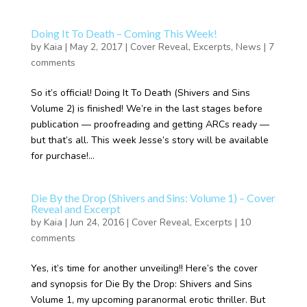
Doing It To Death – Coming This Week!
by
Kaia
|
May 2, 2017
|
Cover Reveal
,
Excerpts
,
News
|
7
comments
So it’s official! Doing It To Death (Shivers and Sins
Volume 2) is finished! We’re in the last stages before
publication — proofreading and getting ARCs ready —
but that’s all. This week Jesse’s story will be available
for purchase!...
Die By the Drop (Shivers and Sins: Volume 1) – Cover
Reveal and Excerpt
by
Kaia
|
Jun 24, 2016
|
Cover Reveal
,
Excerpts
|
10
comments
Yes, it’s time for another unveiling!! Here’s the cover
and synopsis for Die By the Drop: Shivers and Sins
Volume 1, my upcoming paranormal erotic thriller. But