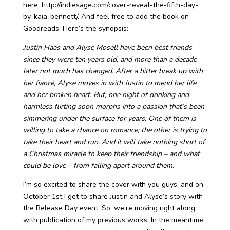
here: http://indiesage.com/cover-reveal-the-fifth-day-
by-kaia-bennett/. And feel free to add the book on
Goodreads. Here’s the synopsis:
Justin Haas and Alyse Mosell have been best friends
since they were ten years old, and more than a decade
later not much has changed. After a bitter break up with
her fiancé, Alyse moves in with Justin to mend her life
and her broken heart. But, one night of drinking and
harmless flirting soon morphs into a passion that’s been
simmering under the surface for years. One of them is
willing to take a chance on romance; the other is trying to
take their heart and run. And it will take nothing short of
a Christmas miracle to keep their friendship – and what
could be love – from falling apart around them.
I’m so excited to share the cover with you guys, and on
October 1st I get to share Justin and Alyse’s story with
the Release Day event. So, we’re moving right along
with publication of my previous works. In the meantime