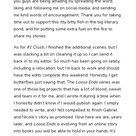
you guys are being amazing by spreading the word,
liking and following me on social media, and sending
me kind words of encouragement. Thank you for taking
time out to support this itty bitty fish in the big literary
pond, and for putting some extra fuel on the fire to
share my stories.
As for
#1 Crush
, I finished the additional scenes, but I
was slacking a bit on cleaning it up so I can send it
back in to my editor. So much has been going on lately,
including a relocation, but I’m back to work and should
have the edits complete this weekend. Honestly, I get
butterflies just saying that. The
Loose Ends
series was
one of those big projects that has a lot of blood, sweat
and tears in it for me, and I wrote it during a time when
I honestly didn’t know if I would publish again. I simply
needed to write, and I felt compelled to finish Gabriel
and Nicole’s story as promised. Now here we are, years
later, and
Loose Ends
is evolving from an online story
into books you will be able to hold in your hands. It’s