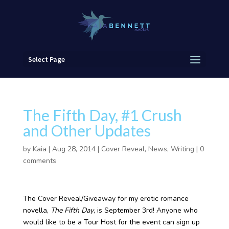
Select Page
The Fifth Day, #1 Crush
and Other Updates
by
Kaia
|
Aug 28, 2014
|
Cover Reveal
,
News
,
Writing
|
0
comments
The Cover Reveal/Giveaway for my erotic romance
novella,
The Fifth Day
, is September 3rd! Anyone who
would like to be a Tour Host for the event can sign up