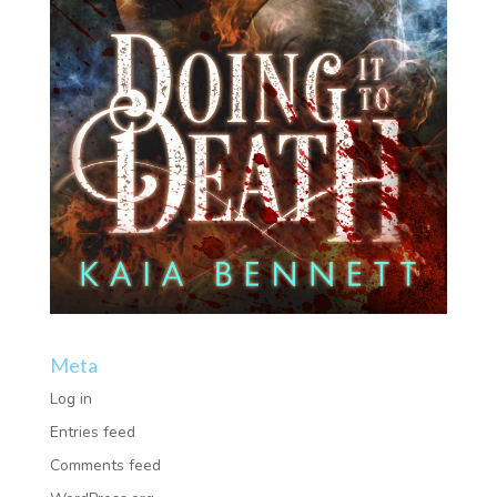
Meta
Log in
Entries feed
Comments feed