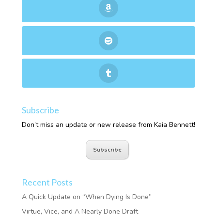
Subscribe
Don’t miss an update or new release from Kaia Bennett!
Subscribe
Recent Posts
A Quick Update on “When Dying Is Done”
Virtue, Vice, and A Nearly Done Draft