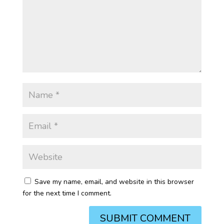
Save my name, email, and website in this browser
for the next time I comment.