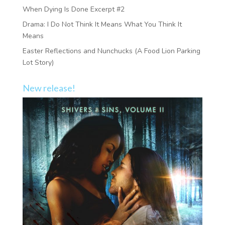
When Dying Is Done Excerpt #2
Drama: I Do Not Think It Means What You Think It
Means
Easter Reflections and Nunchucks (A Food Lion Parking
Lot Story)
New release!