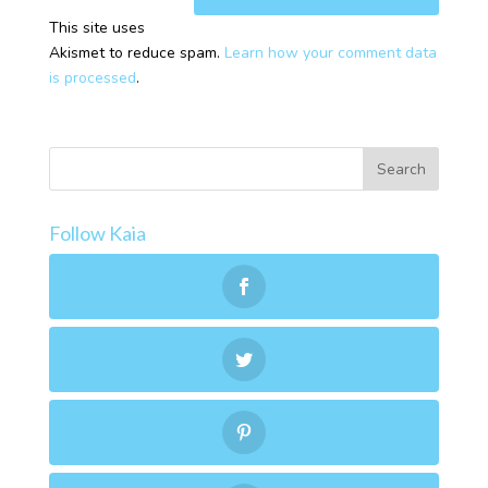
This site uses
Akismet to reduce spam.
Learn how your comment data
is processed
.
Follow Kaia