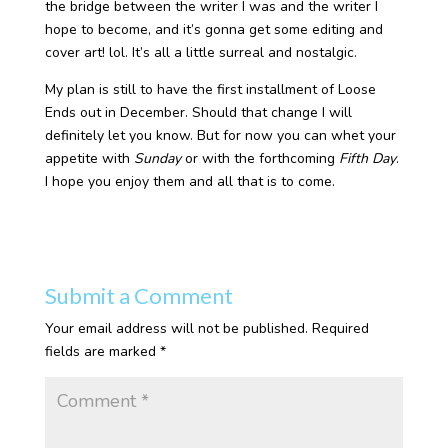
the bridge between the writer I was and the writer I
hope to become, and it’s gonna get some editing and
cover art! lol. It’s all a little surreal and nostalgic.
My plan is still to have the first installment of Loose
Ends out in December. Should that change I will
definitely let you know. But for now you can whet your
appetite with
Sunday
or with the forthcoming
Fifth Day
.
I hope you enjoy them and all that is to come.
Submit a Comment
Your email address will not be published.
Required
fields are marked
*